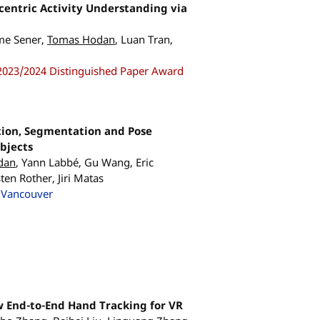
entric Activity Understanding via
me Sener,
Tomas Hodan
, Luan Tran,
2023/2024 Distinguished Paper Award
tion, Segmentation and Pose
Objects
dan
, Yann Labbé, Gu Wang, Eric
en Rother, Jiri Matas
 Vancouver
 End-to-End Hand Tracking for VR