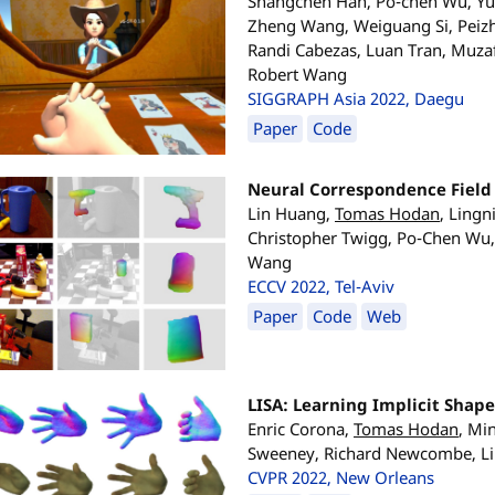
Shangchen Han, Po-chen Wu, Yub
Zheng Wang, Weiguang Si, Peizh
Randi Cabezas, Luan Tran, Muzaf
Robert Wang
SIGGRAPH Asia 2022, Daegu
Paper
Code
Neural Correspondence Field 
Lin Huang,
Tomas Hodan
, Ling
Christopher Twigg, Po-Chen Wu,
Wang
ECCV 2022, Tel-Aviv
Paper
Code
Web
LISA: Learning Implicit Shap
Enric Corona,
Tomas Hodan
, Mi
Sweeney, Richard Newcombe, L
CVPR 2022, New Orleans