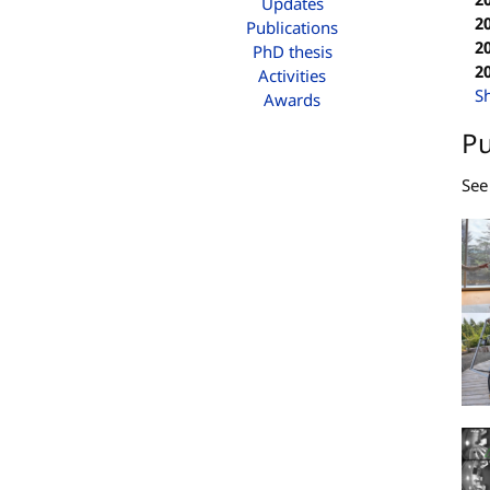
Updates
2
Publications
2
PhD thesis
2
Activities
S
Awards
Pu
Se