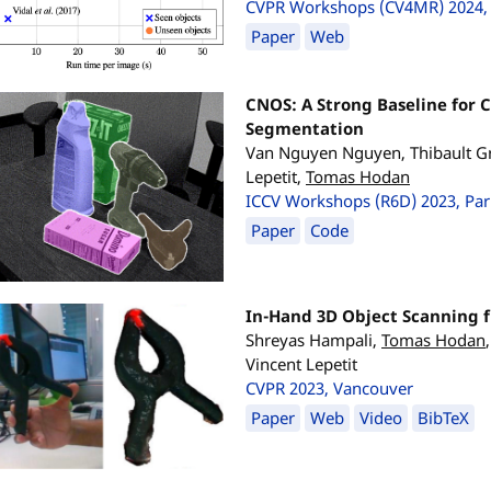
CVPR Workshops (CV4MR) 2024, 
Paper
Web
CNOS: A Strong Baseline for 
Segmentation
Van Nguyen Nguyen, Thibault Gr
Lepetit,
Tomas Hodan
ICCV Workshops (R6D) 2023, Par
Paper
Code
In-Hand 3D Object Scanning 
Shreyas Hampali,
Tomas Hodan
Vincent Lepetit
CVPR 2023, Vancouver
Paper
Web
Video
BibTeX