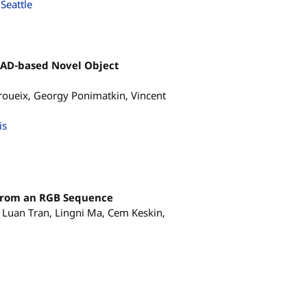
Seattle
CAD-based Novel Object
oueix, Georgy Ponimatkin, Vincent
is
from an RGB Sequence
, Luan Tran, Lingni Ma, Cem Keskin,