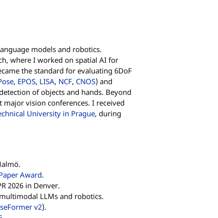
 language models and robotics.
ch, where I worked on spatial AI for
ecame the standard for evaluating 6DoF
Pose
,
EPOS
,
LISA
,
NCF
,
CNOS
) and
 detection of objects and hands. Beyond
t major vision conferences. I received
chnical University in Prague
, during
Malmö.
 Paper Award
.
R 2026 in Denver.
n multimodal LLMs and robotics.
seFormer v2
).
6
.