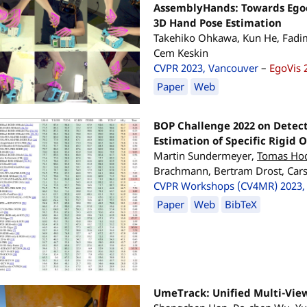
AssemblyHands: Towards Egoc
3D Hand Pose Estimation
Takehiko Ohkawa, Kun He, Fadi
Cem Keskin
CVPR 2023, Vancouver
–
EgoVis 
Paper
Web
BOP Challenge 2022 on Detec
Estimation of Specific Rigid 
Martin Sundermeyer,
Tomas Ho
Brachmann, Bertram Drost, Carst
CVPR Workshops (CV4MR) 2023,
Paper
Web
BibTeX
UmeTrack: Unified Multi-View