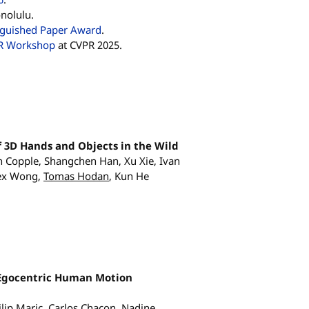
nolulu.
nguished Paper Award
.
R Workshop
at CVPR 2025.
 3D Hands and Objects in the Wild
en Copple, Shangchen Han, Xu Xie, Ivan
lex Wong,
Tomas Hodan
, Kun He
 Egocentric Human Motion
ilip Maric, Carlos Chacon, Nadine