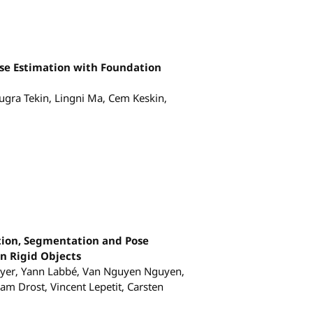
se Estimation with Foundation
ugra Tekin, Lingni Ma, Cem Keskin,
tion, Segmentation and Pose
n Rigid Objects
yer, Yann Labbé, Van Nguyen Nguyen,
m Drost, Vincent Lepetit, Carsten