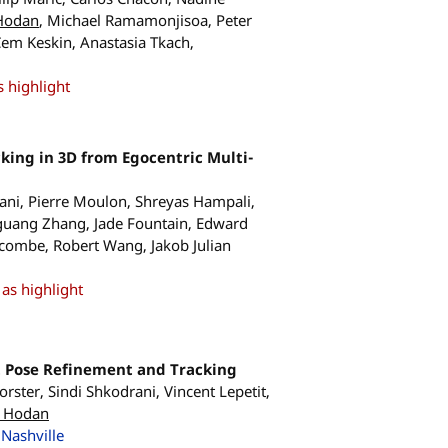
Hodan
, Michael Ramamonjisoa, Peter
em Keskin, Anastasia Tkach,
 highlight
ing in 3D from Egocentric Multi-
rani, Pierre Moulon, Shreyas Hampali,
guang Zhang, Jade Fountain, Edward
wcombe, Robert Wang, Jakob Julian
as highlight
t Pose Refinement and Tracking
ster, Sindi Shkodrani, Vincent Lepetit,
 Hodan
Nashville