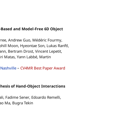
-Based and Model-Free 6D Object
ree, Andrew Guo, Médéric Fourmy,
hill Moon, Hyeontae Son, Lukas Ranftl,
nn, Bertram Drost, Vincent Lepetit,
Jiri Matas, Yann Labbé, Martin
Nashville
–
CV4MR Best Paper Award
thesis of Hand-Object Interactions
i, Fadime Sener, Edoardo Remelli,
gao Ma, Bugra Tekin