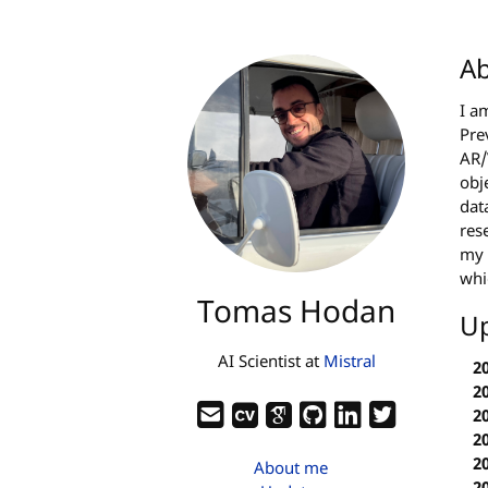
A
I a
Pre
AR/
obj
dat
res
my 
whi
Tomas Hodan
U
AI Scientist at
Mistral
2
2
2
2
2
About me
2