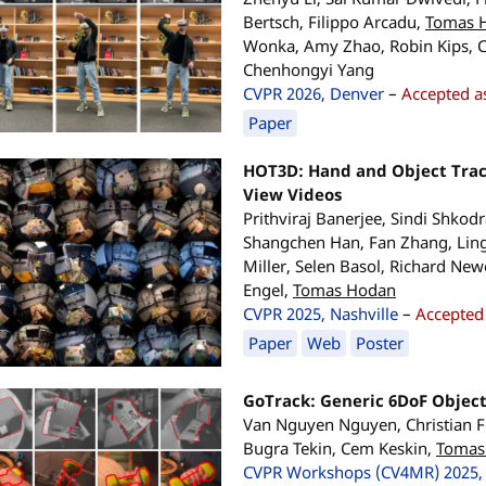
Bertsch, Filippo Arcadu,
Tomas 
Wonka, Amy Zhao, Robin Kips, C
Chenhongyi Yang
CVPR 2026, Denver
–
Accepted as
Paper
HOT3D: Hand and Object Track
View Videos
Prithviraj Banerjee, Sindi Shkod
Shangchen Han, Fan Zhang, Lin
Miller, Selen Basol, Richard Ne
Engel,
Tomas Hodan
CVPR 2025, Nashville
–
Accepted 
Paper
Web
Poster
GoTrack: Generic 6DoF Objec
Van Nguyen Nguyen, Christian For
Bugra Tekin, Cem Keskin,
Tomas
CVPR Workshops (CV4MR) 2025, 