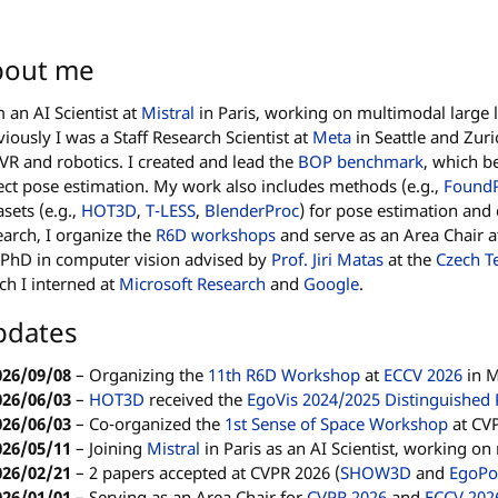
bout me
m an AI Scientist at
Mistral
in Paris, working on multimodal large
viously I was a Staff Research Scientist at
Meta
in Seattle and Zuri
VR and robotics. I created and lead the
BOP benchmark
, which b
ect pose estimation. My work also includes methods (e.g.,
Found
asets (e.g.,
HOT3D
,
T-LESS
,
BlenderProc
) for pose estimation and
earch, I organize the
R6D workshops
and serve as an Area Chair a
PhD in computer vision advised by
Prof. Jiri Matas
at the
Czech Te
ch I interned at
Microsoft Research
and
Google
.
pdates
026/09/08
–
Organizing the
11th R6D Workshop
at
ECCV 2026
in 
026/06/03
–
HOT3D
received the
EgoVis 2024/2025 Distinguished
026/06/03
–
Co-organized the
1st Sense of Space Workshop
at CVP
026/05/11
–
Joining
Mistral
in Paris as an AI Scientist, working o
026/02/21
–
2 papers accepted at CVPR 2026 (
SHOW3D
and
EgoPo
026/01/01
–
Serving as an Area Chair for
CVPR 2026
and
ECCV 202