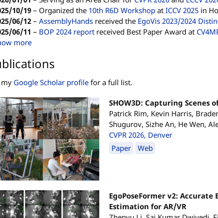
025/10/19
–
Organized the
10th R6D Workshop
at
ICCV 2025
in Ho
025/06/12
–
AssemblyHands
received the
EgoVis 2023/2024 Disti
025/06/11
–
BOP 2024 report
received Best Paper Award at
CV4M
how more
blications
e my
Google Scholar profile
for a full list.
SHOW3D: Capturing Scenes of
Patrick Rim, Kevin Harris, Brad
Shugurov, Sizhe An, He Wen, A
CVPR 2026, Denver
Paper
Web
EgoPoseFormer v2: Accurate
Estimation for AR/VR
Zhenyu Li, Sai Kumar Dwivedi, F