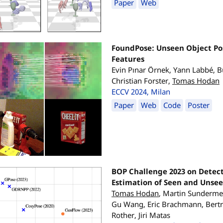
Paper
Web
FoundPose: Unseen Object Po
Features
Evin Pınar Örnek, Yann Labbé, B
Christian Forster,
Tomas Hodan
ECCV 2024, Milan
Paper
Web
Code
Poster
BOP Challenge 2023 on Detec
Estimation of Seen and Unsee
Tomas Hodan
, Martin Sunderme
Gu Wang, Eric Brachmann, Bertra
Rother, Jiri Matas