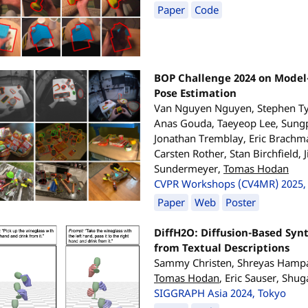
Paper
Code
BOP Challenge 2024 on Model
Pose Estimation
Van Nguyen Nguyen, Stephen Ty
Anas Gouda, Taeyeop Lee, Sungp
Jonathan Tremblay, Eric Brachma
Carsten Rother, Stan Birchfield, 
Sundermeyer,
Tomas Hodan
CVPR Workshops (CV4MR) 2025, 
Paper
Web
Poster
DiffH2O: Diffusion-Based Syn
from Textual Descriptions
Sammy Christen, Shreyas Hampal
Tomas Hodan
, Eric Sauser, Shu
SIGGRAPH Asia 2024, Tokyo