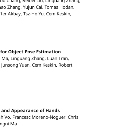
o Zhang, Beibei Liu, Linguang Zhang,
ao Zhang, Yujun Cai,
Tomas Hodan
,
fer Akbay, Tsz-Ho Yu, Cem Keskin,
for Object Pose Estimation
ni Ma, Linguang Zhang, Luan Tran,
 Junsong Yuan, Cem Keskin, Robert
e and Appearance of Hands
nh Vo, Francesc Moreno-Noguer, Chris
ingni Ma